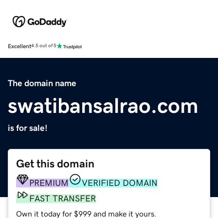
Excellent
4.5 out of 5
The domain name
swatibansalrao.com
is for sale!
Get this domain
PREMIUM
VERIFIED DOMAIN
FAST TRANSFER
Own it today for $999 and make it yours.