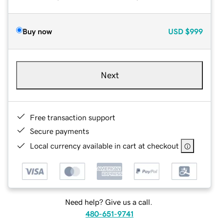
Buy now
USD
$999
Next
Free transaction support
Secure payments
Local currency available in cart at checkout
Need help? Give us a call.
480-651-9741