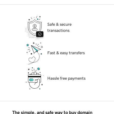
Safe & secure
transactions
Fast & easy transfers
Hassle free payments
The simple, and safe way to buy domain